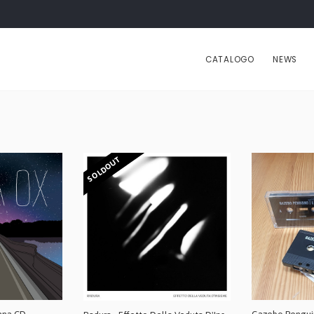
CATALOGO
NEWS
SOLDOUT