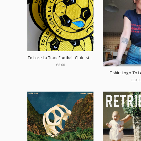
To Lose La Track Football Club - stemma ricamato
€6.00
T-shirt Logo To L
€10.0