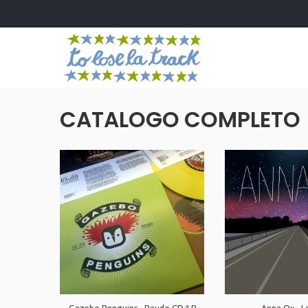
CATALOGO COMPLETO