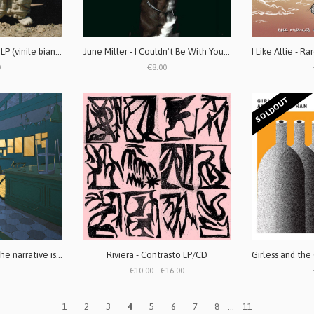
Labradors - Retriever LP (vinile bianco)
June Miller - I Couldn't Be With You Even If I Wanted CD
0
€8.00
SOLDOUT
DAGS! - A change in the narrative is a deceit
Riviera - Contrasto LP/CD
€10.00 - €16.00
1
2
3
4
5
6
7
8
...
11