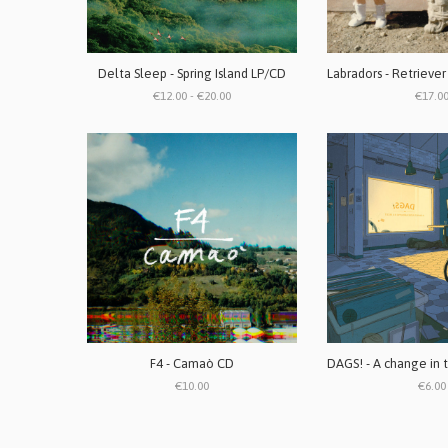
Delta Sleep - Spring Island LP/CD
€12.00 - €20.00
€17.0
F4 - Camaò CD
€10.00
€6.00