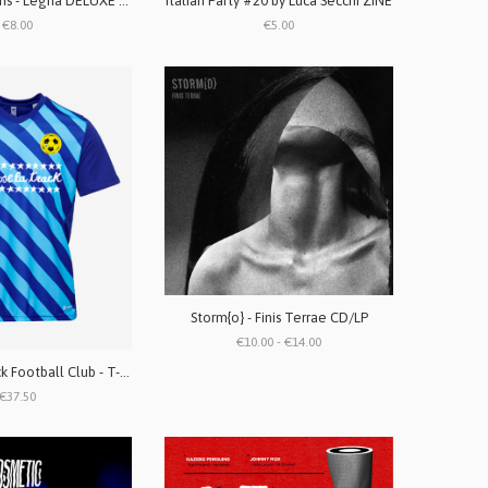
Gazebo Penguins - Legna DELUXE EDITION Cassetta
Italian Party #20 by Luca Secchi ZINE
€8.00
€5.00
Storm{o} - Finis Terrae CD/LP
€10.00 - €14.00
To Lose La Track Football Club - T-shirt da calcio
€37.50