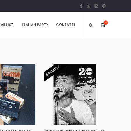
—
ARTISTI
ITALIAN PARTY
CONTATTI
SOLDOUT