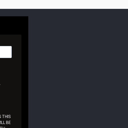
A
 THIS
LL BE