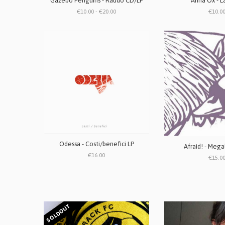
Gazebo Penguins - Raudo CD/LP
Anna Ox - L
€10.00 - €20.00
€10.0
Odessa - Costi/benefici LP
Afraid! - Mega
€16.00
€15.0
SOLDOUT