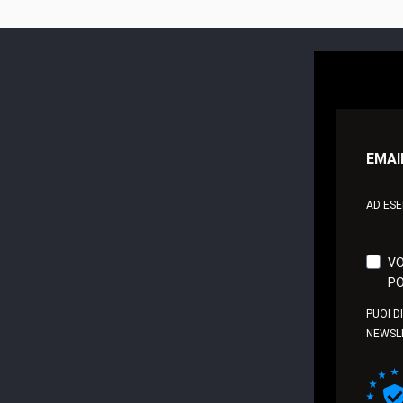
EMAI
AD ES
VO
PO
PUOI D
NEWSL