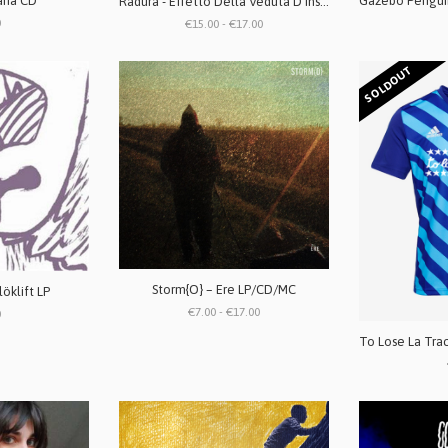
ana CD
Radura - Effetto Della Veduta D'Insieme LP
0
€15.00 - €17.00
SOLDOUT
Storm{O} ‎– Ere LP/CD/MC
löklift LP
€7.00 - €17.00
0