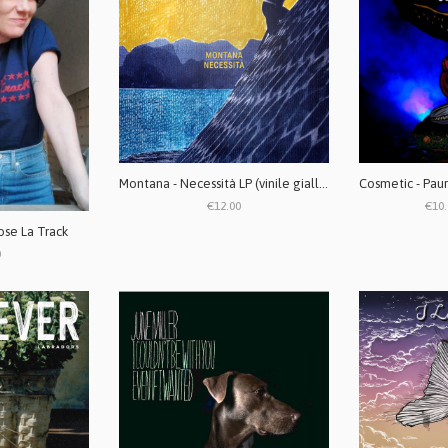
Montana - Necessità LP (vinile giallo)
€12.00
€10.
ose La Track
0