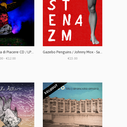
Cosmetic - Paura di Piacere CD / LP (vinile trasparente)
Gazebo Penguins / Johnny Mox - Santa Massenza split LP
00 - €12.00
€15.00
SOLDOUT