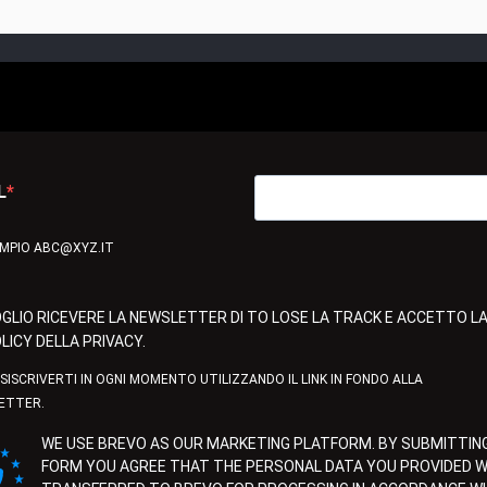
L
EMPIO ABC@XYZ.IT
GLIO RICEVERE LA NEWSLETTER DI TO LOSE LA TRACK E ACCETTO L
LICY DELLA PRIVACY.
ISISCRIVERTI IN OGNI MOMENTO UTILIZZANDO IL LINK IN FONDO ALLA
ETTER.
WE USE BREVO AS OUR MARKETING PLATFORM. BY SUBMITTING
FORM YOU AGREE THAT THE PERSONAL DATA YOU PROVIDED WI