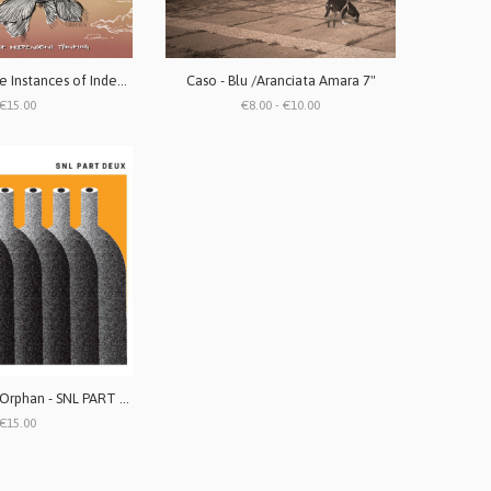
I Like Allie - Rare Instances of Independent Thinking LP (vinile marble white)
Caso - Blu /Aranciata Amara 7"
€15.00
€8.00 - €10.00
Girless and the Orphan - SNL PART DEUX 7" (edizione limitata)
€15.00