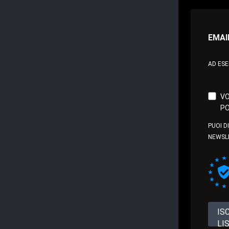
EMAI
AD ES
VO
PO
PUOI D
NEWSL
IS
LI