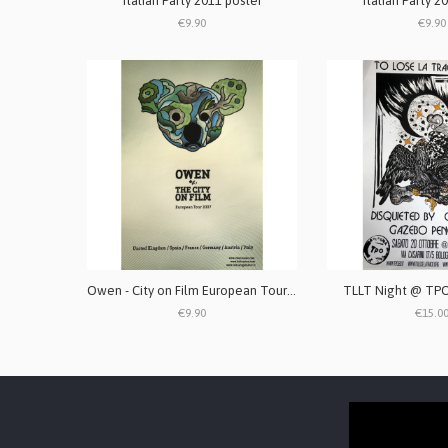
Italian Party 2011 poster
Italian Party 2
€9.90
€9.90
Owen - City on Film European Tour 2007 poster
TLLT Night @ TPO
€9.90
€15.0