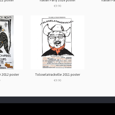
012 poster
Italian Party 2016 poster
Italian P
€9.90
 2012 poster
Toloselatrackville 2011 poster
0
€9.90