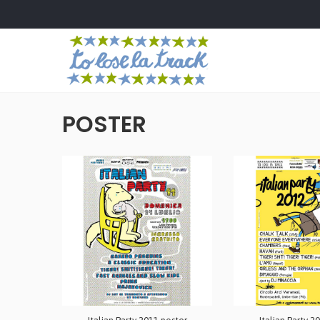
POSTER