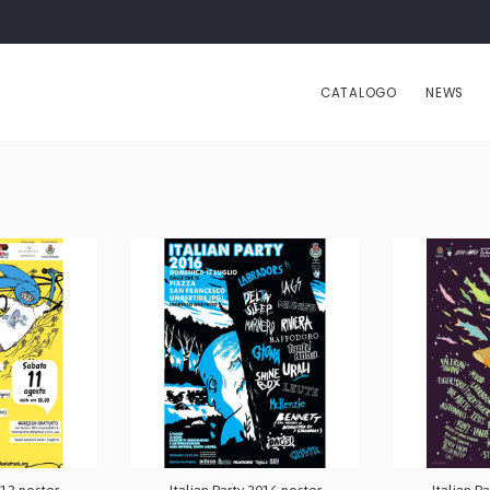
CATALOGO
NEWS