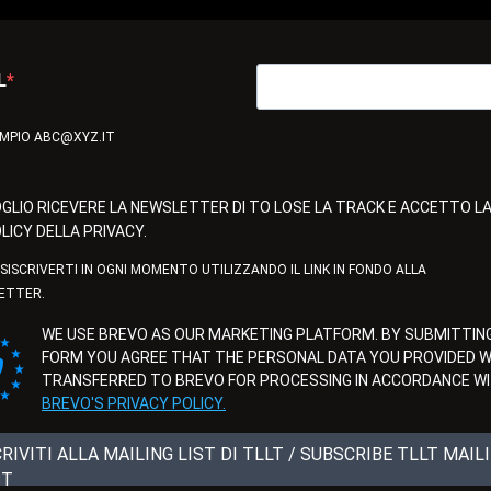
L
EMPIO ABC@XYZ.IT
GLIO RICEVERE LA NEWSLETTER DI TO LOSE LA TRACK E ACCETTO L
LICY DELLA PRIVACY.
ISISCRIVERTI IN OGNI MOMENTO UTILIZZANDO IL LINK IN FONDO ALLA
ETTER.
WE USE BREVO AS OUR MARKETING PLATFORM. BY SUBMITTING
FORM YOU AGREE THAT THE PERSONAL DATA YOU PROVIDED WI
TRANSFERRED TO BREVO FOR PROCESSING IN ACCORDANCE W
BREVO'S PRIVACY POLICY.
CRIVITI ALLA MAILING LIST DI TLLT / SUBSCRIBE TLLT MAIL
ST