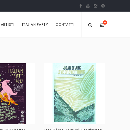
—
ARTISTI
ITALIAN PARTY
CONTATTI