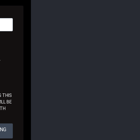
A
 THIS
LL BE
ITH
ING