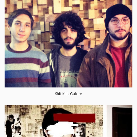
Shit Kids Galore