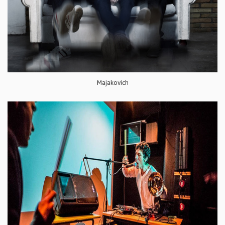
Majakovich