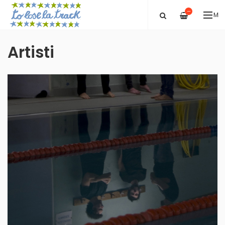
—
ME
Artisti