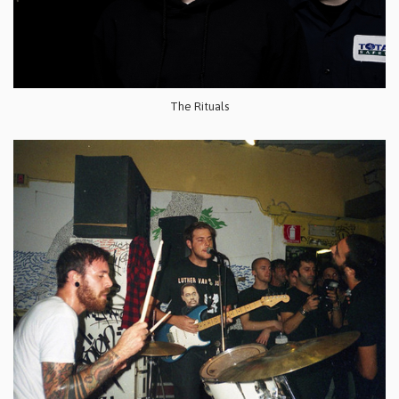
The Rituals