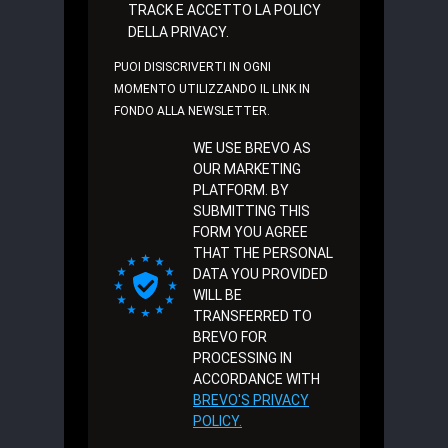
TRACK E ACCETTO LA POLICY
DELLA PRIVACY.
PUOI DISISCRIVERTI IN OGNI
MOMENTO UTILIZZANDO IL LINK IN
FONDO ALLA NEWSLETTER.
WE USE BREVO AS
OUR MARKETING
PLATFORM. BY
SUBMITTING THIS
FORM YOU AGREE
THAT THE PERSONAL
DATA YOU PROVIDED
WILL BE
TRANSFERRED TO
BREVO FOR
PROCESSING IN
ACCORDANCE WITH
BREVO'S PRIVACY
POLICY.