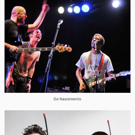
Do Nascimiento