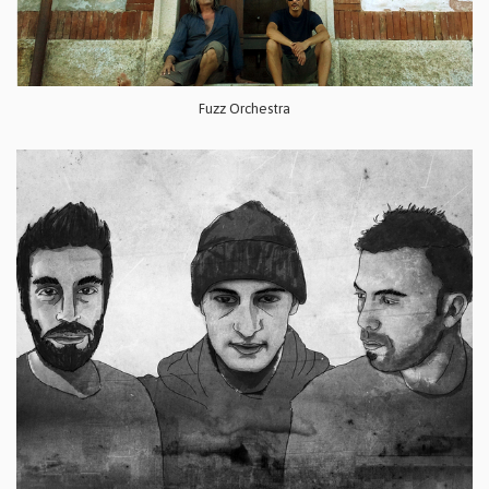
Fuzz Orchestra