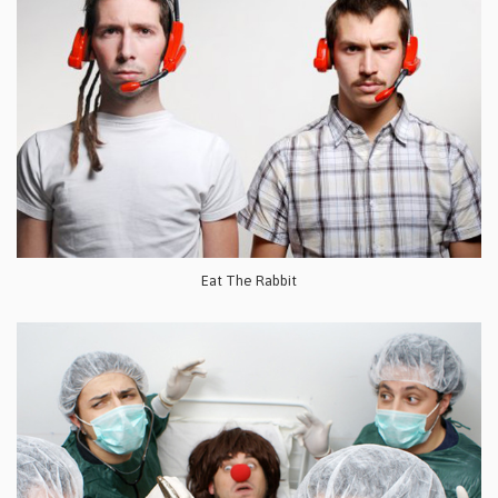
Eat The Rabbit