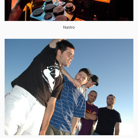
Nastro