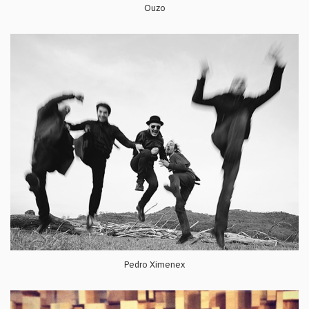
Ouzo
Pedro Ximenex