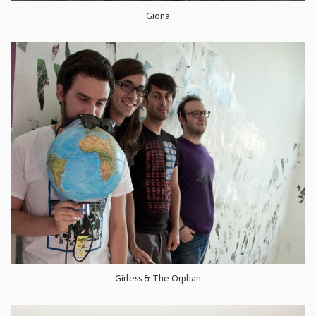
Giona
Girless & The Orphan