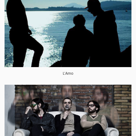
L'Amo