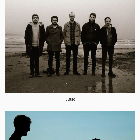
Il Buio