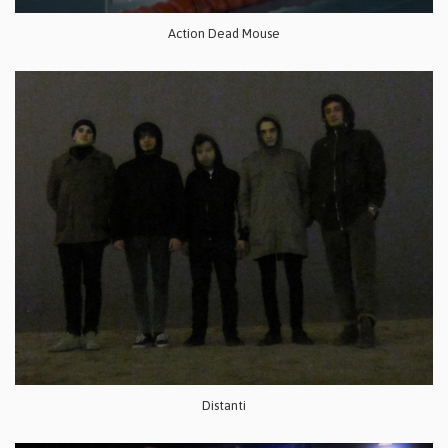
Action Dead Mouse
Distanti