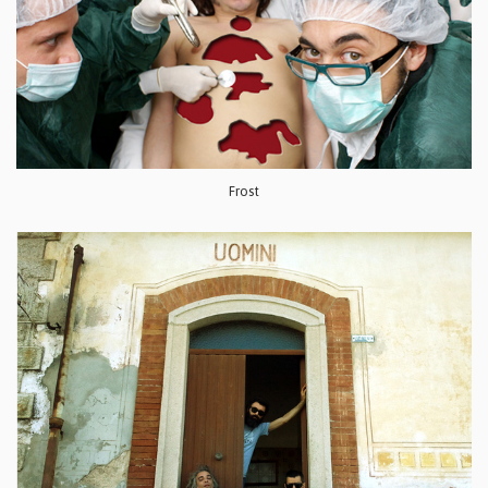
Frost