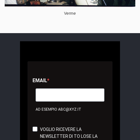
Verme
EMAIL
AD ESEMPIO ABC@XYZ.IT
VOGLIO RICEVERE LA
NEWSLETTER DI TO LOSE LA