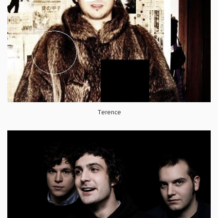
Terence