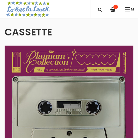
—
ME
CASSETTE