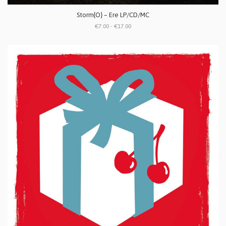
Storm{O} ‎– Ere LP/CD/MC
€7.00 - €17.00