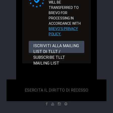
WILL BE
TRANSFERRED TO
BREVO FOR
PROCESSING IN
ACCORDANCE WITH
BREVO'S PRIVACY
POLICY.
ISCRIVITI ALLA MAILING
LIST DI TLLT /
SUBSCRIBE TLLT
MAILING LIST
ESERCITA IL DIRITTO DI RECESSO