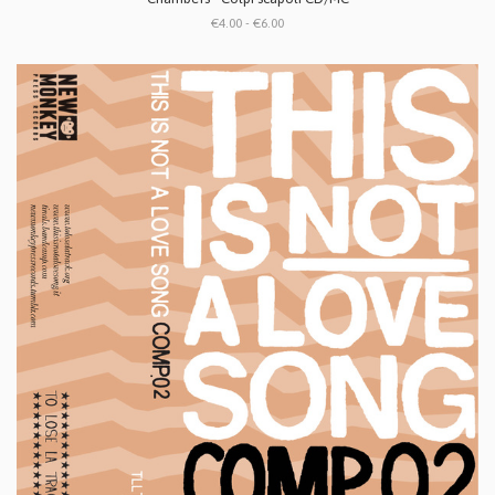
€4.00 - €6.00