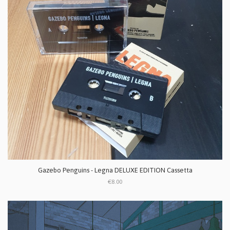
Gazebo Penguins - Legna DELUXE EDITION Cassetta
€8.00