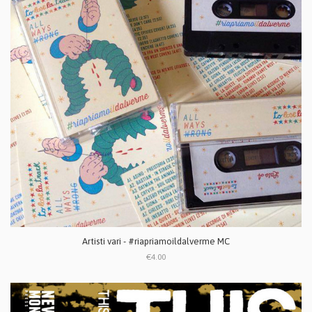
Artisti vari - #riapriamoildalverme MC
€4.00