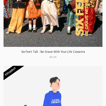
Six Feet Tall - Be Grave With Your Life Cassetta
€5.00
SOLDOUT