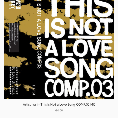
Artisti vari - This Is Not a Love Song COMP.03 MC
€4.00