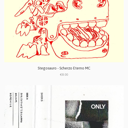
Stegosauro - Scherzo Eterno MC
€8.00