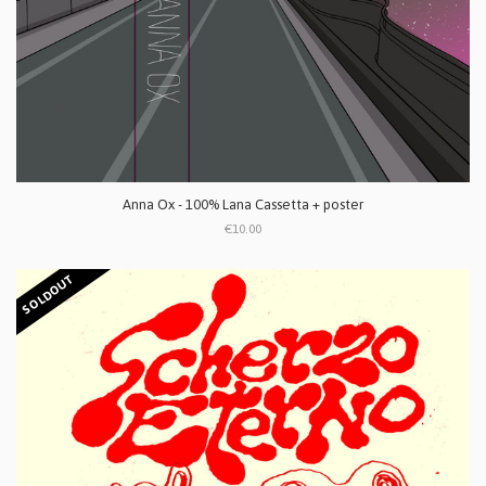
Anna Ox - 100% Lana Cassetta + poster
€10.00
SOLDOUT