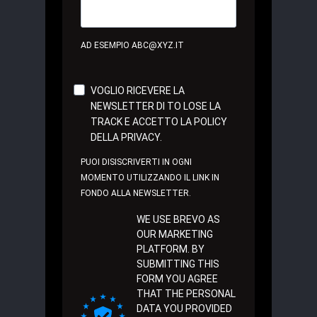
AD ESEMPIO ABC@XYZ.IT
VOGLIO RICEVERE LA
NEWSLETTER DI TO LOSE LA
TRACK E ACCETTO LA POLICY
DELLA PRIVACY.
PUOI DISISCRIVERTI IN OGNI
MOMENTO UTILIZZANDO IL LINK IN
FONDO ALLA NEWSLETTER.
WE USE BREVO AS
OUR MARKETING
PLATFORM. BY
SUBMITTING THIS
FORM YOU AGREE
THAT THE PERSONAL
DATA YOU PROVIDED