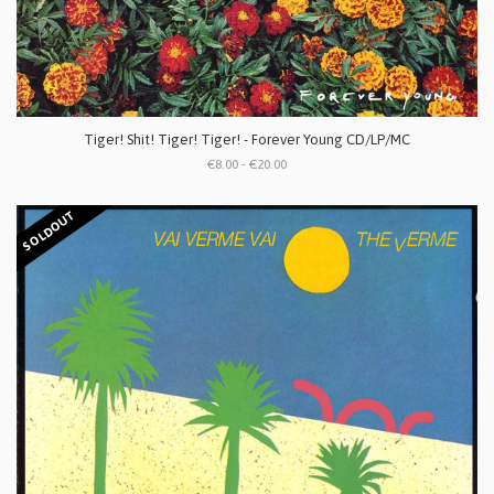
Tiger! Shit! Tiger! Tiger! - Forever Young CD/LP/MC
€8.00 - €20.00
SOLDOUT