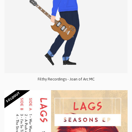
Filthy Recordings - Joan of Arc MC
SOLDOUT