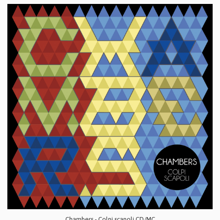
Chambers - Colpi scapoli CD/MC