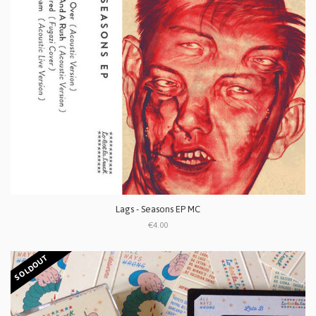
Lags - Seasons EP MC
€4.00
SOLDOUT