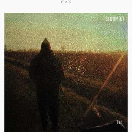
€10.00