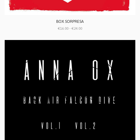
BOX SORPRESA
€16.00 - €24.00