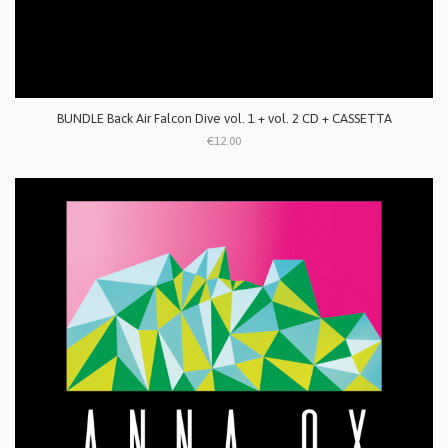
BUNDLE Back Air Falcon Dive vol. 1 + vol. 2 CD + CASSETTA
€12.00