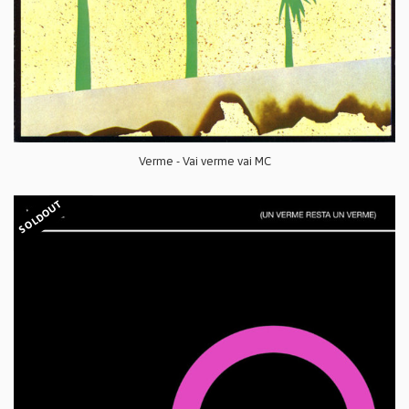
Verme - Vai verme vai MC
SOLDOUT