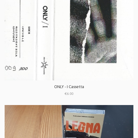
ONLY - I Cassetta
€6.00