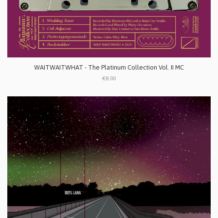
WAITWAITWHAT - The Platinum Collection Vol. II MC
€8.00