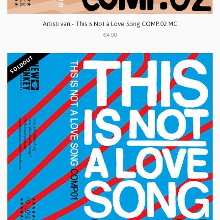
Artisti vari - This Is Not a Love Song COMP.02 MC
€4.00
SOLDOUT