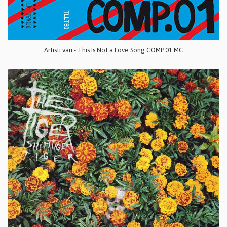
Artisti vari - This Is Not a Love Song COMP.01 MC