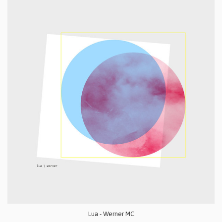
Lua - Werner MC