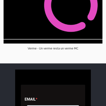
Verme - Un verme resta un verme MC
EMAIL