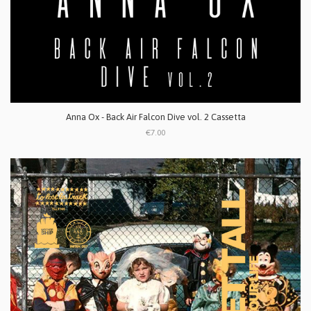
Anna Ox - Back Air Falcon Dive vol. 2 Cassetta
€7.00