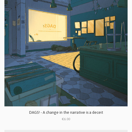
DAGS! - A change in the narrative is a deceit
€6.00