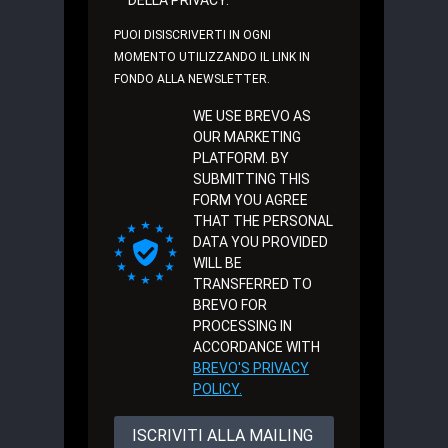
PUOI DISISCRIVERTI IN OGNI
MOMENTO UTILIZZANDO IL LINK IN
FONDO ALLA NEWSLETTER.
WE USE BREVO AS
OUR MARKETING
PLATFORM. BY
SUBMITTING THIS
FORM YOU AGREE
THAT THE PERSONAL
DATA YOU PROVIDED
WILL BE
TRANSFERRED TO
BREVO FOR
PROCESSING IN
ACCORDANCE WITH
BREVO'S PRIVACY
POLICY.
ISCRIVITI ALLA MAILING