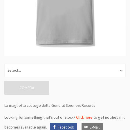
COMPRA
La maglietta col logo della General Soreness Records
Looking for something that's out of stock?
Click here
to get notified if it
becomes available again.
Facebook
E-Mail