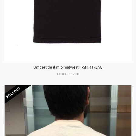
Umbertide il mio midwest T-SHIRT/BAG
€8.00 - €12.00
SOLDOUT