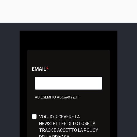
EMAIL
AD ESEMPIO ABC@XYZ.IT
VOGLIO RICEVERE LA
NEWSLETTER DI TO LOSE LA
TRACK E ACCETTO LA POLICY
DELLA PRIVACY.