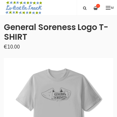
—
ME
General Soreness Logo T-
SHIRT
€10.00