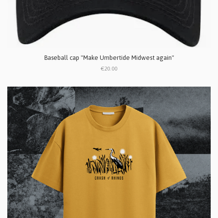
Baseball cap "Make Umbertide Midwest again"
€20.00