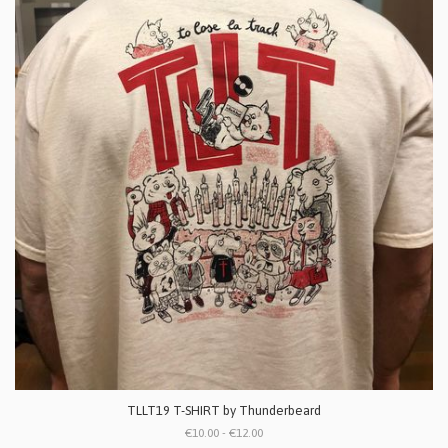
TLLT19 T-SHIRT by Thunderbeard
€10.00 - €12.00