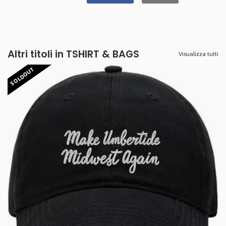
Altri titoli in TSHIRT & BAGS
Visualizza tutti
SOLDOUT