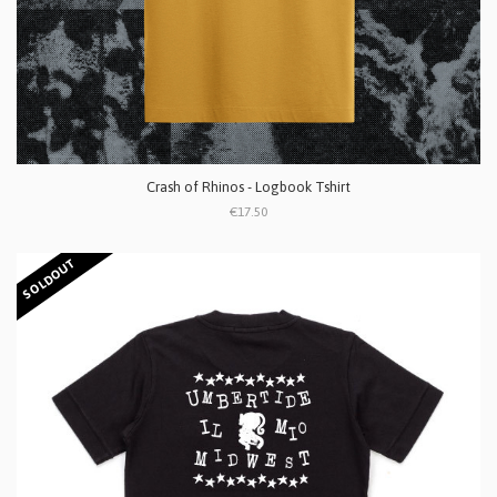
Crash of Rhinos - Logbook Tshirt
€17.50
SOLDOUT