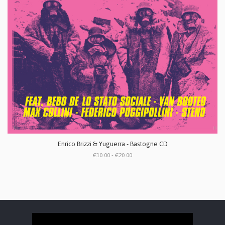
Enrico Brizzi & Yuguerra - Bastogne CD
€10.00 - €20.00