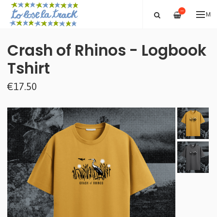
—
ME
Crash of Rhinos - Logbook
Tshirt
€17.50