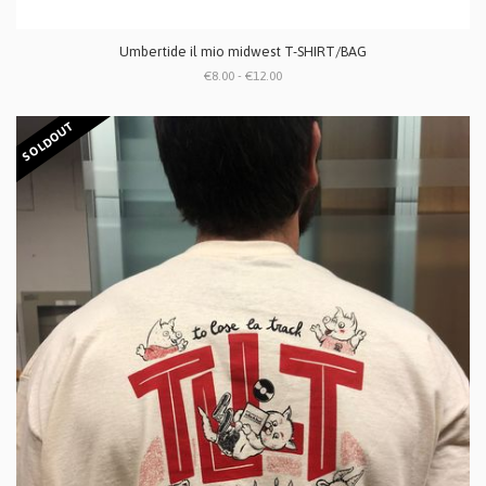
Umbertide il mio midwest T-SHIRT/BAG
€8.00 - €12.00
SOLDOUT