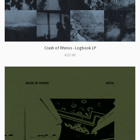
Crash of Rhinos - Logbook LP
€23.00