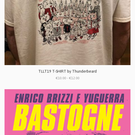
TLLT19 T-SHIRT by Thunderbeard
€10.00 - €12.00