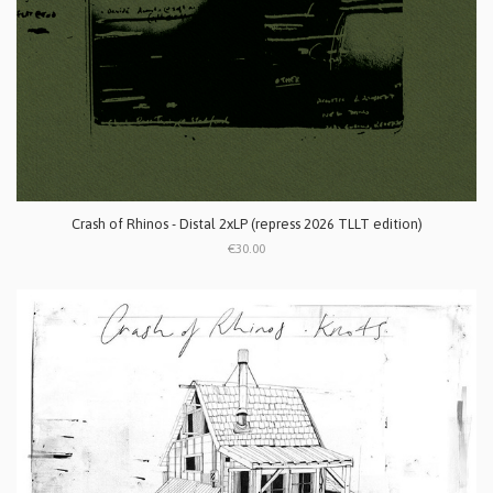
Crash of Rhinos - Distal 2xLP (repress 2026 TLLT edition)
€30.00