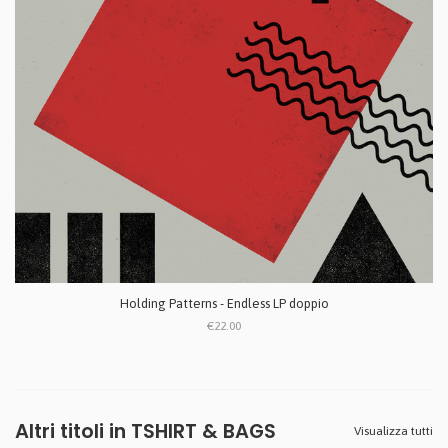
Holding Patterns - Endless LP doppio
€22.00
Altri titoli in TSHIRT & BAGS
Visualizza tutti