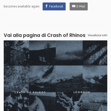
becomes available again.
Facebook
E-Mail
Vai alla pagina di
Crash of Rhinos
Visualizza tutti