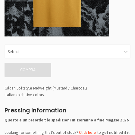
COMPRA
Gildan Softstyle Midweight (Mustard / Charcoal)
Italian exclusive colors
Pressing Information
Questo è un preorder: le spedizioni inizieranno a fine Maggio 2026
Looking for something that's out of stock?
Click here
to get notified if it