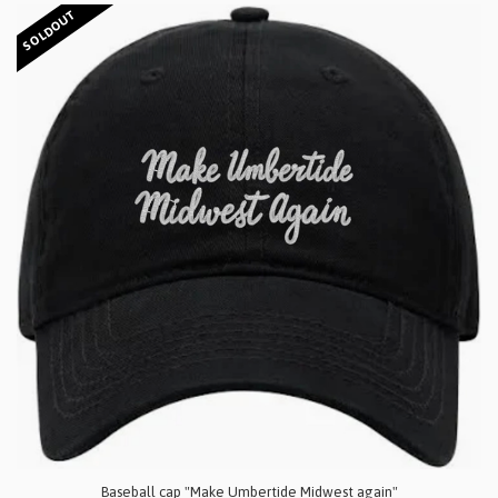
SOLDOUT
Baseball cap "Make Umbertide Midwest again"