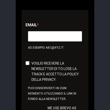
EMAIL
AD ESEMPIO ABC@XYZ.IT
VOGLIO RICEVERE LA
NEWSLETTER DI TO LOSE LA
TRACK E ACCETTO LA POLICY
DELLA PRIVACY.
PUOI DISISCRIVERTI IN OGNI
MOMENTO UTILIZZANDO IL LINK IN
FONDO ALLA NEWSLETTER.
WE USE BREVO AS