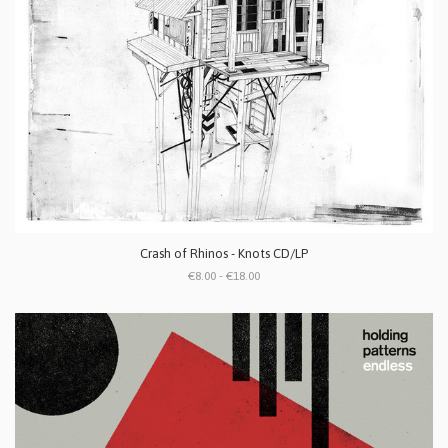
Crash of Rhinos - Knots CD/LP
€8.00 - €18.00