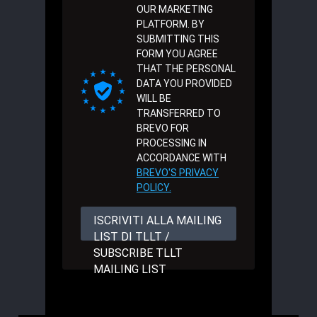
OUR MARKETING
PLATFORM. BY
SUBMITTING THIS
FORM YOU AGREE
THAT THE PERSONAL
DATA YOU PROVIDED
WILL BE
TRANSFERRED TO
BREVO FOR
PROCESSING IN
ACCORDANCE WITH
BREVO'S PRIVACY
POLICY.
ISCRIVITI ALLA MAILING
LIST DI TLLT /
SUBSCRIBE TLLT
MAILING LIST