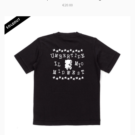
€20.00
SOLDOUT