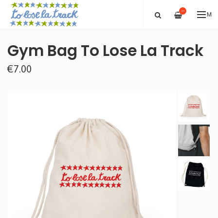
—
ME
Gym Bag To Lose La Track
€7.00