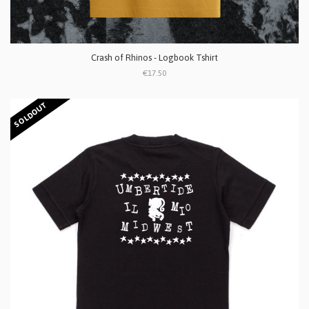
Crash of Rhinos - Logbook Tshirt
€17.50
SOLDOUT