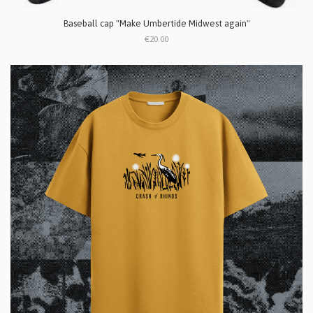
Baseball cap "Make Umbertide Midwest again"
€20.00