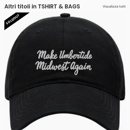
Altri titoli in TSHIRT & BAGS
Visualizza tutti
SOLDOUT