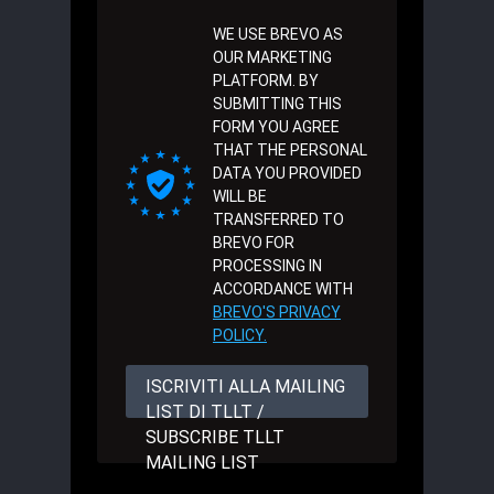
WE USE BREVO AS
OUR MARKETING
PLATFORM. BY
SUBMITTING THIS
FORM YOU AGREE
THAT THE PERSONAL
DATA YOU PROVIDED
WILL BE
TRANSFERRED TO
BREVO FOR
PROCESSING IN
ACCORDANCE WITH
BREVO'S PRIVACY
POLICY.
ISCRIVITI ALLA MAILING
LIST DI TLLT /
SUBSCRIBE TLLT
MAILING LIST