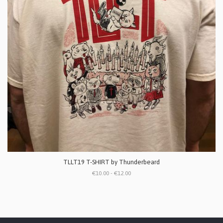
TLLT19 T-SHIRT by Thunderbeard
€10.00 - €12.00