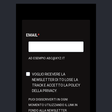
EMAIL
AD ESEMPIO ABC@XYZ.IT
VOGLIO RICEVERE LA
NEWSLETTER DI TO LOSE LA
TRACK E ACCETTO LA POLICY
DELLA PRIVACY.
PUOI DISISCRIVERTI IN OGNI
MOMENTO UTILIZZANDO IL LINK IN
FONDO ALLA NEWSLETTER.