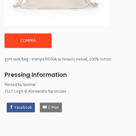
COMPRA
gym sack/bag - stampa ROSSA su tessuto natual, 100% cotton
Pressing Information
Printed by Serimal
TLLT Logo di Alessandro Baronciani
Facebook
E-Mail