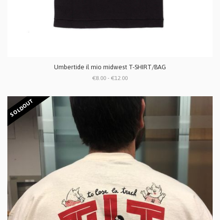
Umbertide il mio midwest T-SHIRT/BAG
€8.00 - €12.00
SOLDOUT