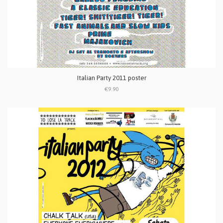
Italian Party 2011 poster
€9.90