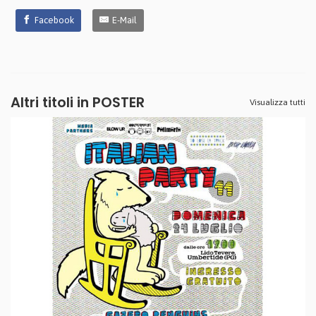
Facebook
E-Mail
Altri titoli in POSTER
Visualizza tutti