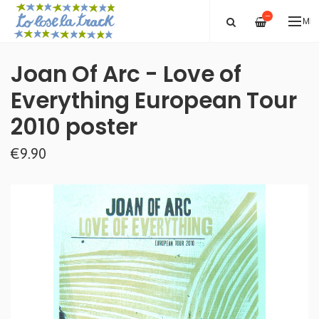
—
ME
Joan Of Arc - Love of
Everything European Tour
2010 poster
€9.90