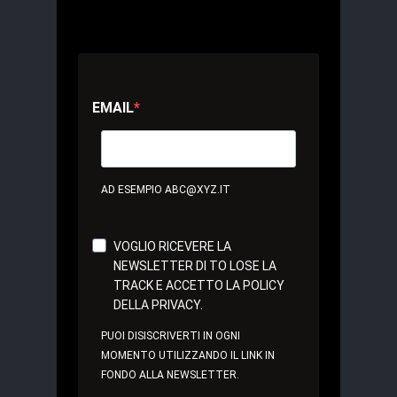
EMAIL
AD ESEMPIO ABC@XYZ.IT
VOGLIO RICEVERE LA
NEWSLETTER DI TO LOSE LA
TRACK E ACCETTO LA POLICY
DELLA PRIVACY.
PUOI DISISCRIVERTI IN OGNI
MOMENTO UTILIZZANDO IL LINK IN
FONDO ALLA NEWSLETTER.