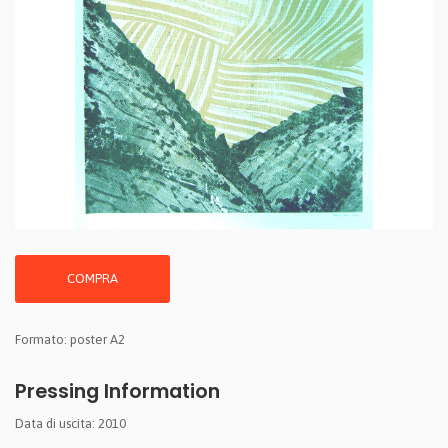
COMPRA
Formato: poster A2
Pressing Information
Data di uscita: 2010