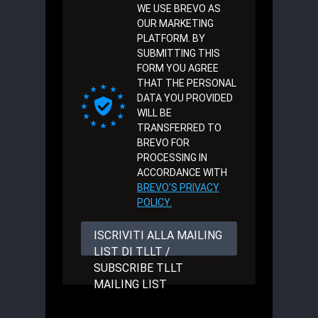
WE USE BREVO AS
OUR MARKETING
PLATFORM. BY
SUBMITTING THIS
FORM YOU AGREE
THAT THE PERSONAL
DATA YOU PROVIDED
WILL BE
TRANSFERRED TO
BREVO FOR
PROCESSING IN
ACCORDANCE WITH
BREVO'S PRIVACY
POLICY.
ISCRIVITI ALLA MAILING
LIST DI TLLT /
SUBSCRIBE TLLT
MAILING LIST