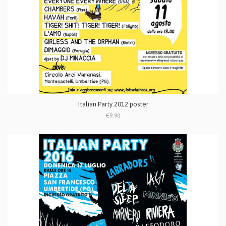
Italian Party 2012 poster
€9.90