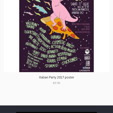
Italian Party 2017 poster
€9.90