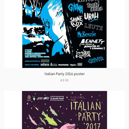
Italian Party 2016 poster
€9.90