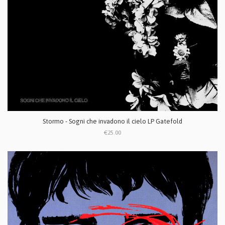
Stormo - Sogni che invadono il cielo LP Gatefold
€25.00