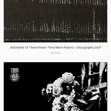
And None of Them Knew They Were Robots - Discography 2xLP
€22.00