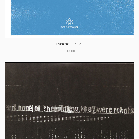
Pancho -EP 12"
€18.00