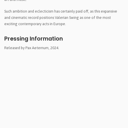
Such ambition and eclecticism has certainly paid off, as this expansive
and cinematic record positions Valerian Swing as one of the most
exciting contemporary acts in Europe.
Pressing Information
Released by Pax Aeternum, 2024.