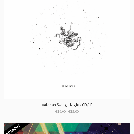
Valerian Swing - Nights CD/LP
€10.00 - €15.00
SOLDOUT