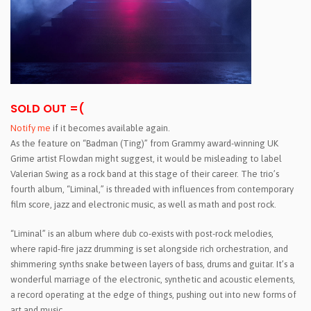
SOLD OUT =(
Notify me
if it becomes available again.
As the feature on “Badman (Ting)” from Grammy award-winning UK
Grime artist Flowdan might suggest, it would be misleading to label
Valerian Swing as a rock band at this stage of their career. The trio’s
fourth album, “Liminal,” is threaded with influences from contemporary
film score, jazz and electronic music, as well as math and post rock.
“Liminal” is an album where dub co-exists with post-rock melodies,
where rapid-fire jazz drumming is set alongside rich orchestration, and
shimmering synths snake between layers of bass, drums and guitar. It’s a
wonderful marriage of the electronic, synthetic and acoustic elements,
a record operating at the edge of things, pushing out into new forms of
art and music.