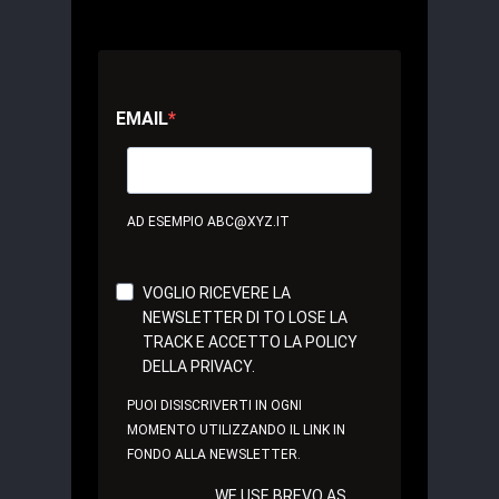
EMAIL
AD ESEMPIO ABC@XYZ.IT
VOGLIO RICEVERE LA
NEWSLETTER DI TO LOSE LA
TRACK E ACCETTO LA POLICY
DELLA PRIVACY.
PUOI DISISCRIVERTI IN OGNI
MOMENTO UTILIZZANDO IL LINK IN
FONDO ALLA NEWSLETTER.
WE USE BREVO AS