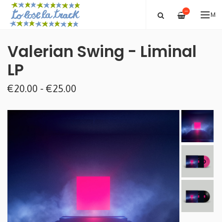
—
ME
Valerian Swing - Liminal
LP
€20.00 - €25.00