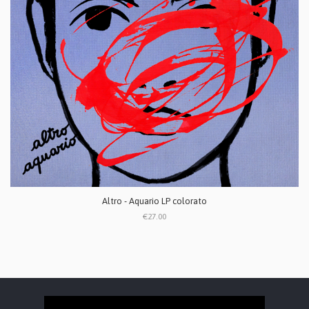
Altro - Aquario LP colorato
€27.00