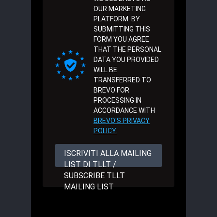
OUR MARKETING
PLATFORM. BY
SUBMITTING THIS
FORM YOU AGREE
THAT THE PERSONAL
DATA YOU PROVIDED
WILL BE
TRANSFERRED TO
BREVO FOR
PROCESSING IN
ACCORDANCE WITH
BREVO'S PRIVACY
POLICY.
ISCRIVITI ALLA MAILING
LIST DI TLLT /
SUBSCRIBE TLLT
MAILING LIST