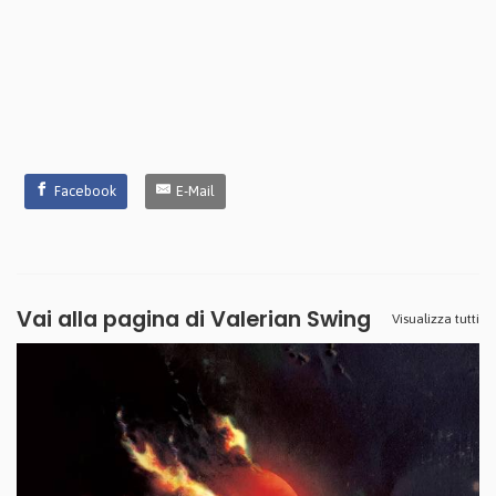
Facebook
E-Mail
Vai alla pagina di
Valerian Swing
Visualizza tutti