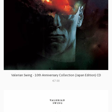
Valerian Swing - 10th Anniversary Collection (Japan Edition) CD
€7.00