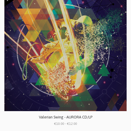
Valerian Swing - AURORA CD/LP
€10.00 - €12.00