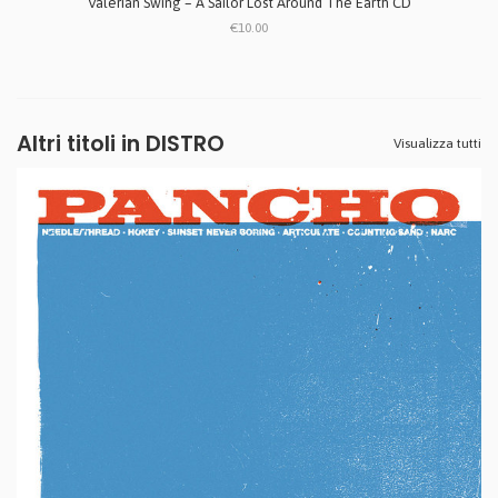
Valerian Swing ‎– A Sailor Lost Around The Earth CD
€10.00
Altri titoli in DISTRO
Visualizza tutti