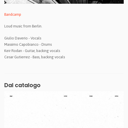
Bandcamp
Loud music from Berlin.
Giulio Daverio - Vocals
Massimo Capobianco - Drums
Keir Rodan - Guitar, backing vocals
Cesar Gutierrez - Bass, backing vocals
Dal catalogo