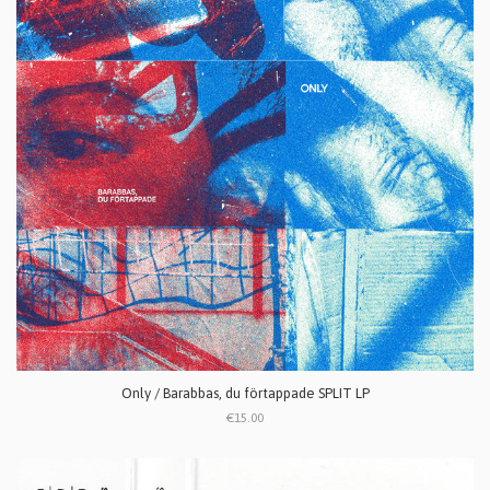
Only / Barabbas, du f​ö​rtappade SPLIT LP
€15.00