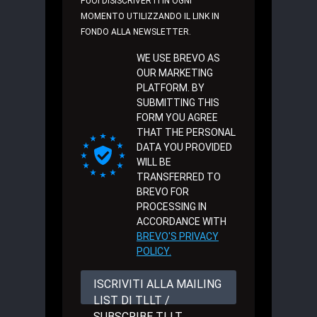
PUOI DISISCRIVERTI IN OGNI
MOMENTO UTILIZZANDO IL LINK IN
FONDO ALLA NEWSLETTER.
WE USE BREVO AS
OUR MARKETING
PLATFORM. BY
SUBMITTING THIS
FORM YOU AGREE
THAT THE PERSONAL
DATA YOU PROVIDED
WILL BE
TRANSFERRED TO
BREVO FOR
PROCESSING IN
ACCORDANCE WITH
BREVO'S PRIVACY
POLICY.
ISCRIVITI ALLA MAILING
LIST DI TLLT /
SUBSCRIBE TLLT