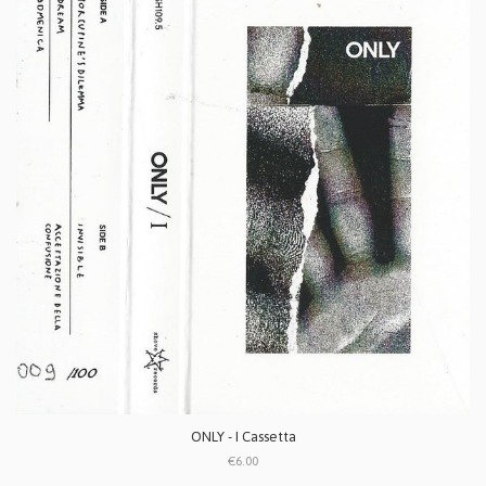
ONLY - I Cassetta
€6.00