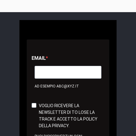
EMAIL
AD ESEMPIO ABC@XYZ.IT
VOGLIO RICEVERE LA
NEWSLETTER DI TO LOSE LA
TRACK E ACCETTO LA POLICY
DELLA PRIVACY.