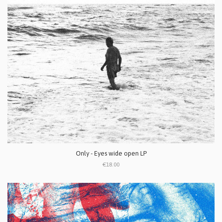
Only - Eyes wide open LP
€18.00