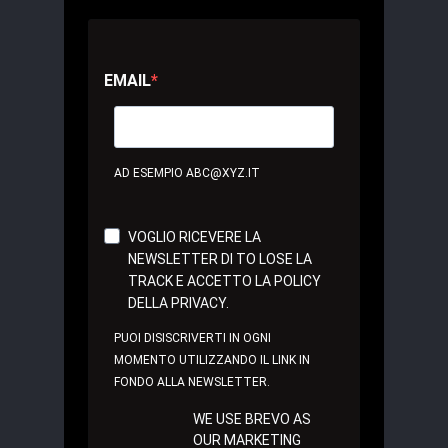
EMAIL
AD ESEMPIO ABC@XYZ.IT
VOGLIO RICEVERE LA
NEWSLETTER DI TO LOSE LA
TRACK E ACCETTO LA POLICY
DELLA PRIVACY.
PUOI DISISCRIVERTI IN OGNI
MOMENTO UTILIZZANDO IL LINK IN
FONDO ALLA NEWSLETTER.
WE USE BREVO AS
OUR MARKETING