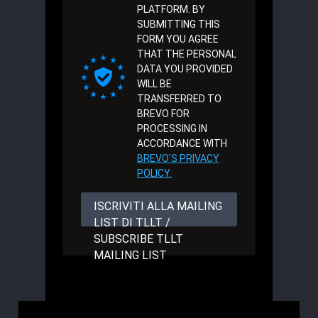
PLATFORM. BY
SUBMITTING THIS
FORM YOU AGREE
THAT THE PERSONAL
DATA YOU PROVIDED
WILL BE
TRANSFERRED TO
BREVO FOR
PROCESSING IN
ACCORDANCE WITH
BREVO'S PRIVACY
POLICY.
ISCRIVITI ALLA MAILING
LIST DI TLLT /
SUBSCRIBE TLLT
MAILING LIST