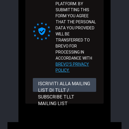
PLATFORM. BY
SUBMITTING THIS
FORM YOU AGREE
THAT THE PERSONAL
DATA YOU PROVIDED
WILL BE
TRANSFERRED TO
BREVO FOR
PROCESSING IN
ACCORDANCE WITH
BREVO'S PRIVACY
POLICY.
ISCRIVITI ALLA MAILING
LIST DI TLLT /
SUBSCRIBE TLLT
MAILING LIST