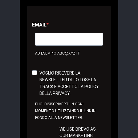
EMAIL
AD ESEMPIO ABC@XYZ.IT
VOGLIO RICEVERE LA
NEWSLETTER DI TO LOSE LA
TRACK E ACCETTO LA POLICY
DELLA PRIVACY.
PUOI DISISCRIVERTI IN OGNI
MOMENTO UTILIZZANDO IL LINK IN
FONDO ALLA NEWSLETTER.
WE USE BREVO AS
OUR MARKETING