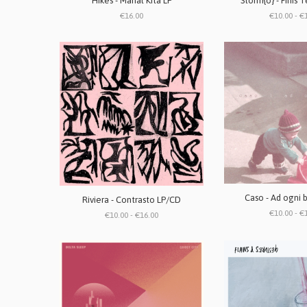
Hikes - Mahal Kita LP
Storm{o} - Finis 
€16.00
€10.00 - €
Caso - Ad ogni 
Riviera - Contrasto LP/CD
€10.00 - €
€10.00 - €16.00