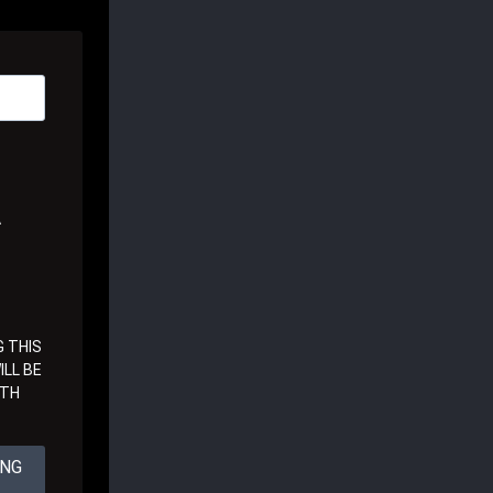
A
 THIS
LL BE
ITH
ING