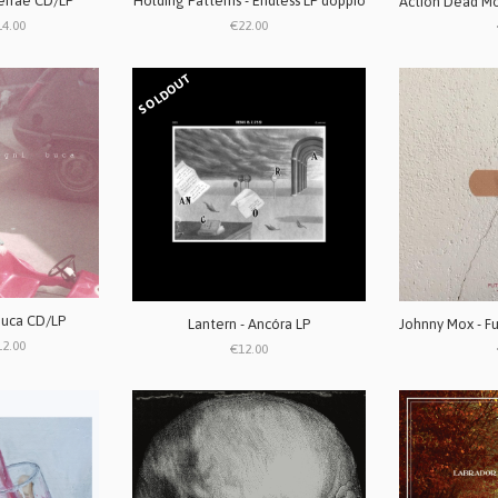
Terrae CD/LP
Holding Patterns - Endless LP doppio
14.00
€22.00
SOLDOUT
buca CD/LP
Lantern - Ancóra LP
12.00
€12.00