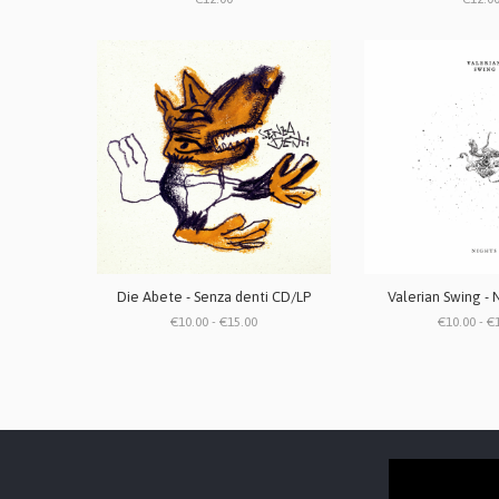
Die Abete - Senza denti CD/LP
Valerian Swing - 
€10.00 - €15.00
€10.00 - €