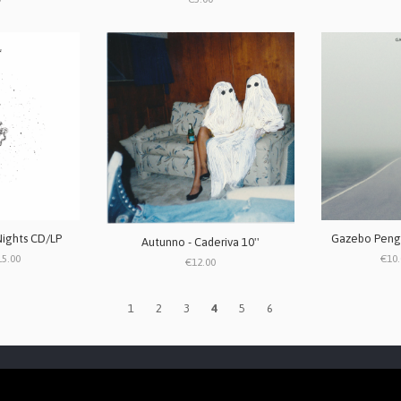
Nights CD/LP
Gazebo Pengu
Autunno - Caderiva 10''
15.00
€10.
€12.00
1
2
3
4
5
6