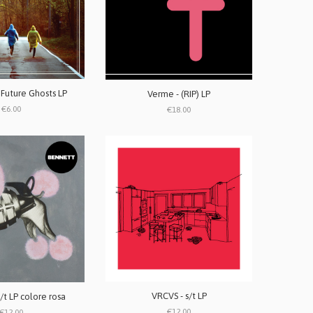
 Future Ghosts LP
Verme - (RIP) LP
€6.00
€18.00
VRCVS - s/t LP
/t LP colore rosa
€12.00
€12.00