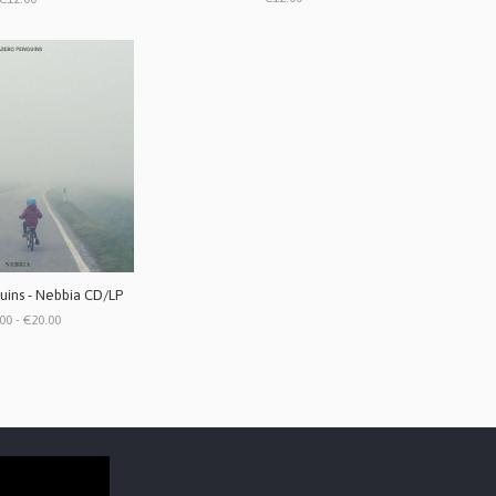
ins - Nebbia CD/LP
00 - €20.00