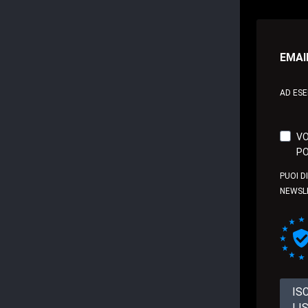
EMAI
AD ES
VO
PO
PUOI D
NEWSL
IS
LI