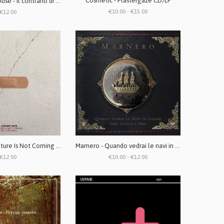
Cosmetic - Plastergaze CD/LP
Action Dead Mouse - Il contrario di annegare LP + CD
€10.00 - €15.00
€12.00
Johnny Mox - Future Is Not Coming But You Will LP
Marnero - Quando vedrai le navi in fiamme sarà giunta l'ora CD/LP
€12.00
€10.00 - €12.00