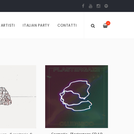
—
ARTISTI
ITALIAN PARTY
CONTATTI