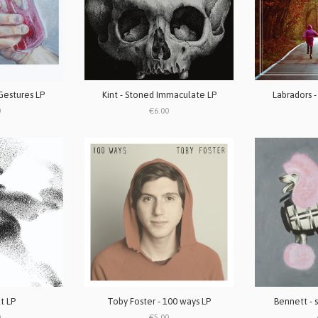
Gestures LP
Kint - Stoned Immaculate LP
Labradors -
0
€6.00
lt LP
Toby Foster - 100 ways LP
Bennett - s
0
€5.00