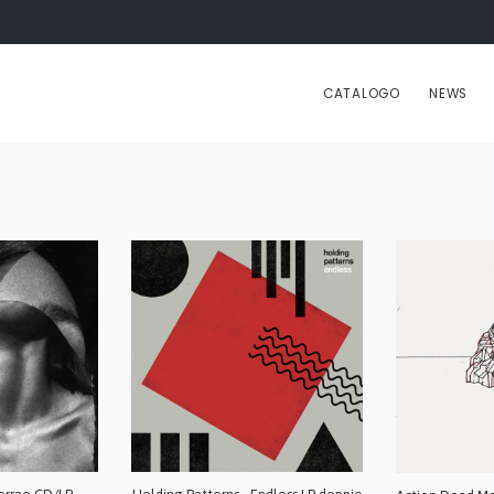
CATALOGO
NEWS