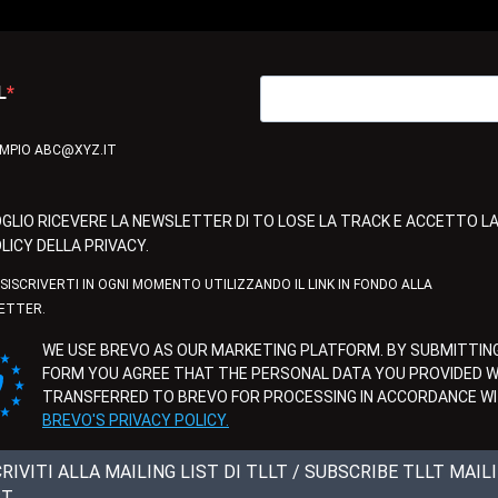
L
EMPIO ABC@XYZ.IT
GLIO RICEVERE LA NEWSLETTER DI TO LOSE LA TRACK E ACCETTO L
LICY DELLA PRIVACY.
ISISCRIVERTI IN OGNI MOMENTO UTILIZZANDO IL LINK IN FONDO ALLA
ETTER.
WE USE BREVO AS OUR MARKETING PLATFORM. BY SUBMITTING
FORM YOU AGREE THAT THE PERSONAL DATA YOU PROVIDED WI
TRANSFERRED TO BREVO FOR PROCESSING IN ACCORDANCE W
BREVO'S PRIVACY POLICY.
CRIVITI ALLA MAILING LIST DI TLLT / SUBSCRIBE TLLT MAIL
ST