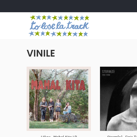
VINILE