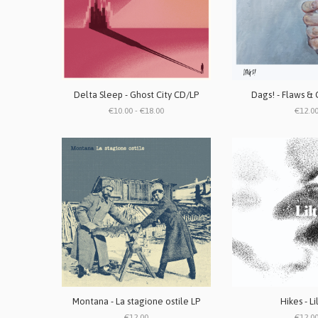
Delta Sleep - Ghost City CD/LP
Dags! - Flaws & 
€10.00 - €18.00
€12.0
Montana - La stagione ostile LP
Hikes - Li
€12.00
€12.0