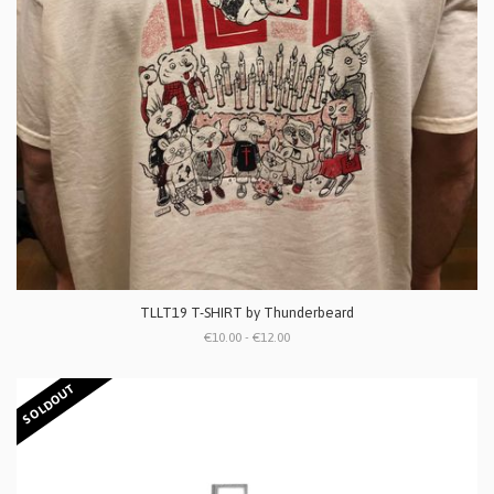
TLLT19 T-SHIRT by Thunderbeard
€10.00 - €12.00
SOLDOUT