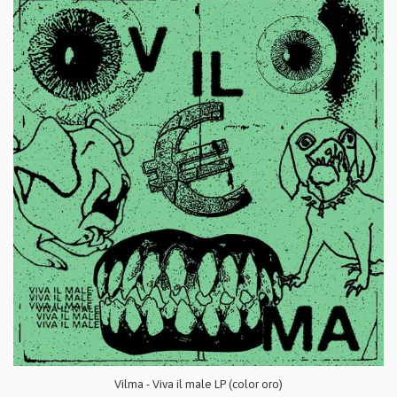
Vilma - Viva il male LP (color oro)