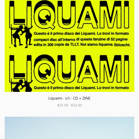
Liquami - s/t - CD + ZINE
€15.00 - €16.00