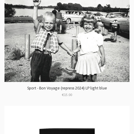
Sport - Bon Voyage (repress 2024) LP light blue
€15.00