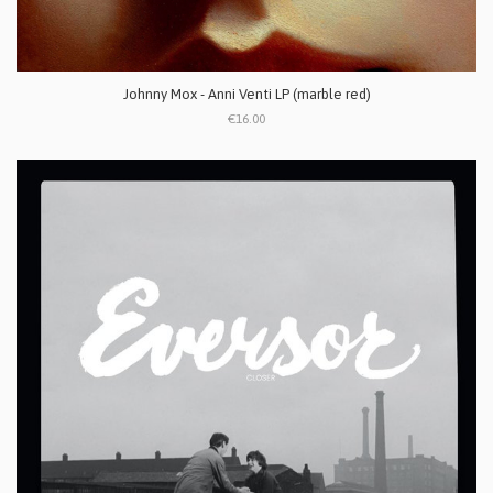
Johnny Mox - Anni Venti LP (marble red)
€16.00