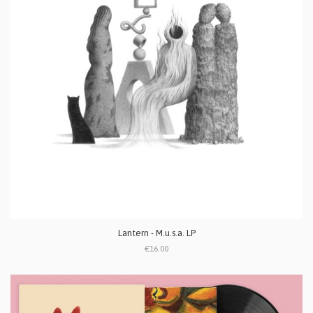
Lantern - M.u.s.a. LP
€16.00