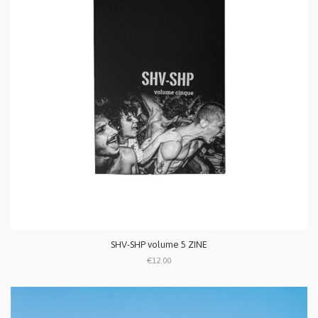
SHV-SHP volume 5 ZINE
€12.00