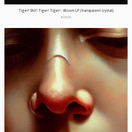
Tiger! Shit! Tiger! Tiger! - Bloom LP (transparent crystal)
€18.00