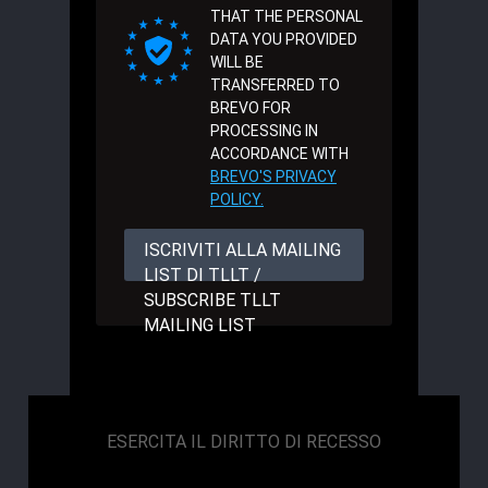
THAT THE PERSONAL
DATA YOU PROVIDED
WILL BE
TRANSFERRED TO
BREVO FOR
PROCESSING IN
ACCORDANCE WITH
BREVO'S PRIVACY
POLICY.
ISCRIVITI ALLA MAILING
LIST DI TLLT /
SUBSCRIBE TLLT
MAILING LIST
ESERCITA IL DIRITTO DI RECESSO