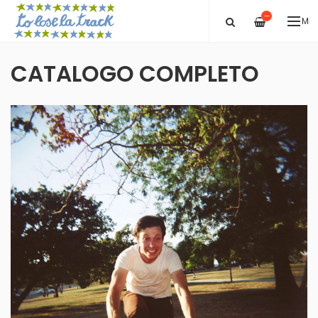
—
ME
CATALOGO COMPLETO