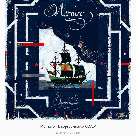
Marnero - Il sopravvissuto CD/LP
€10.00 - €15.00