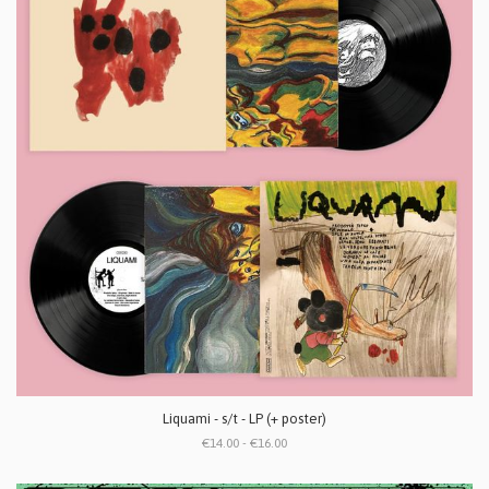
Liquami - s/t - LP (+ poster)
€14.00 - €16.00