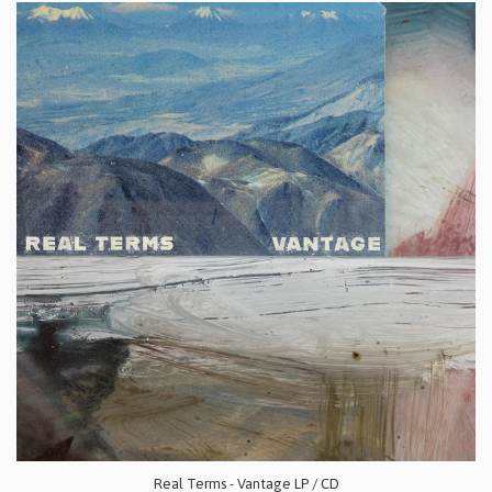
Real Terms - Vantage LP / CD