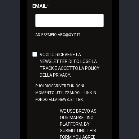
EMAIL
AD ESEMPIO ABC@XYZ.IT
VOGLIO RICEVERE LA
NEWSLETTER DI TO LOSE LA
TRACK E ACCETTO LA POLICY
DELLA PRIVACY.
PUOI DISISCRIVERTI IN OGNI
MOMENTO UTILIZZANDO IL LINK IN
FONDO ALLA NEWSLETTER.
WE USE BREVO AS
OUR MARKETING
PLATFORM. BY
SUBMITTING THIS
FORM YOU AGREE