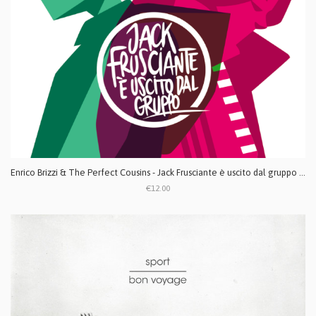
Enrico Brizzi & The Perfect Cousins - Jack Frusciante è uscito dal gruppo CD
€12.00