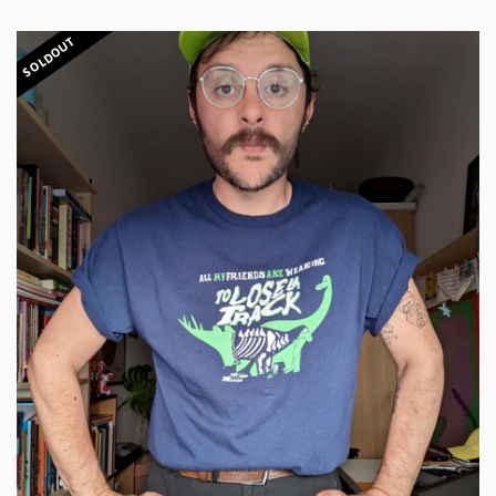
SOLDOUT