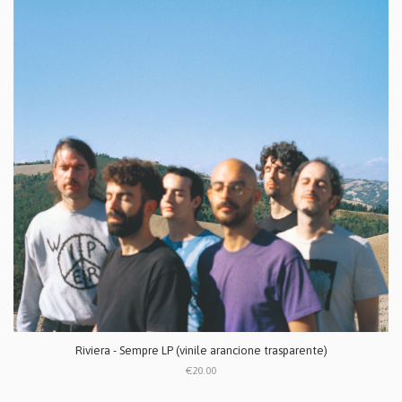
Riviera - Sempre LP (vinile arancione trasparente)
€20.00