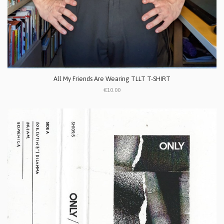
All My Friends Are Wearing TLLT T-SHIRT
€10.00