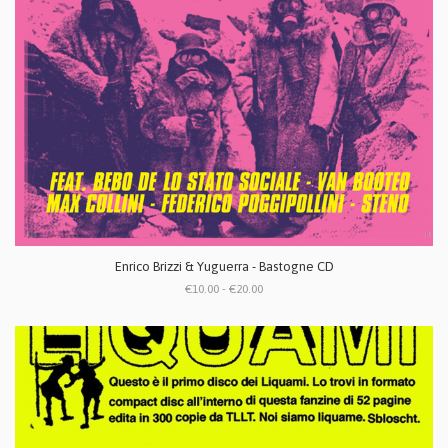
Enrico Brizzi & Yuguerra - Bastogne CD
€10.00 - €20.00