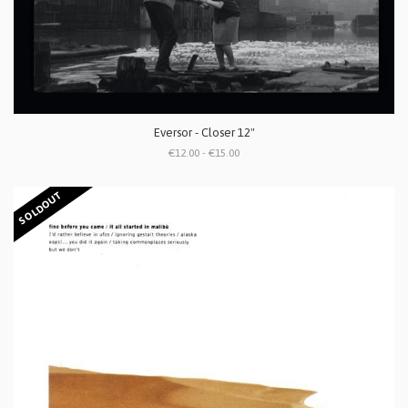
Eversor - Closer 12"
€12.00 - €15.00
SOLDOUT