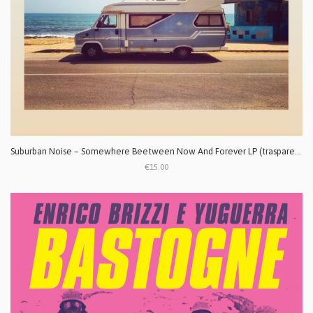
Suburban Noise ‎– Somewhere Beetween Now And Forever LP (trasparente)
€15.00