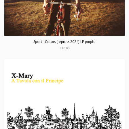
Sport - Colors (repress 2024) LP purple
€16.00