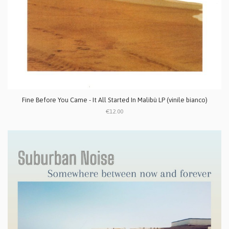
Fine Before You Came - It All Started In Malibù LP (vinile bianco)
€12.00