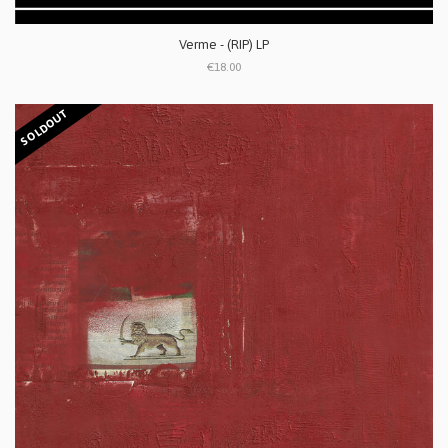
Verme - (RIP) LP
€18.00
SOLDOUT