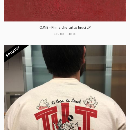
OJNE - Prima che tutto bruci LP
€15.00 - €18.00
SOLDOUT