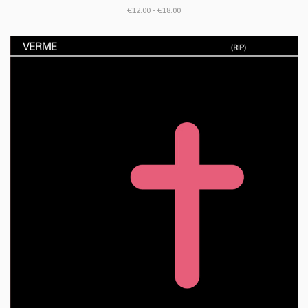
€12.00 - €18.00