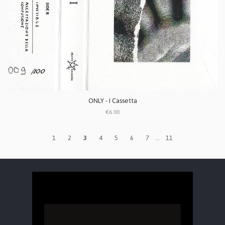
ONLY - I Cassetta
€6.00
1
2
3
4
5
6
7
...
11