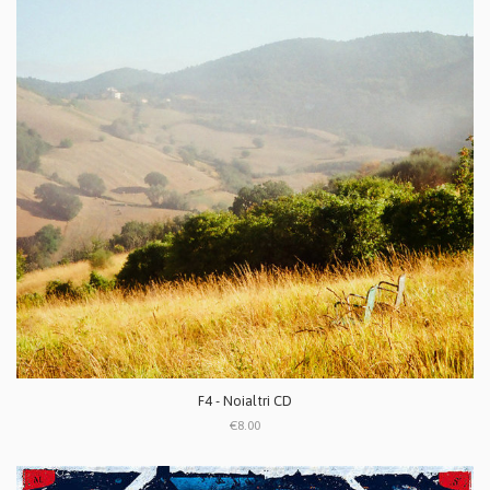
F4 - Noialtri CD
€8.00