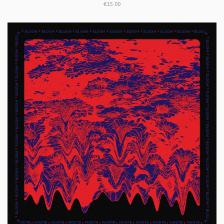
€15.00