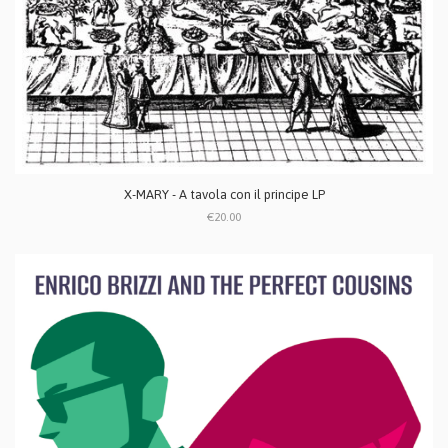
X-MARY - A tavola con il principe LP
€20.00