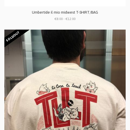
Umbertide il mio midwest T-SHIRT/BAG
€8.00 - €12.00
SOLDOUT