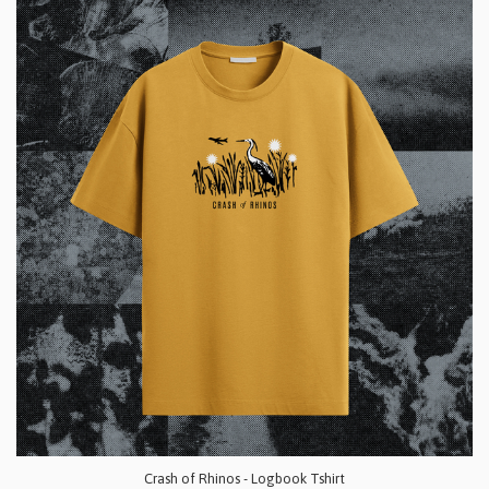
Crash of Rhinos - Logbook Tshirt