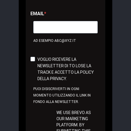
EMAIL
AD ESEMPIO ABC@XYZ.IT
VOGLIO RICEVERE LA
NEWSLETTER DI TO LOSE LA
TRACK E ACCETTO LA POLICY
DELLA PRIVACY.
PUOI DISISCRIVERTI IN OGNI
MOMENTO UTILIZZANDO IL LINK IN
FONDO ALLA NEWSLETTER.
WE USE BREVO AS
OUR MARKETING
PLATFORM. BY