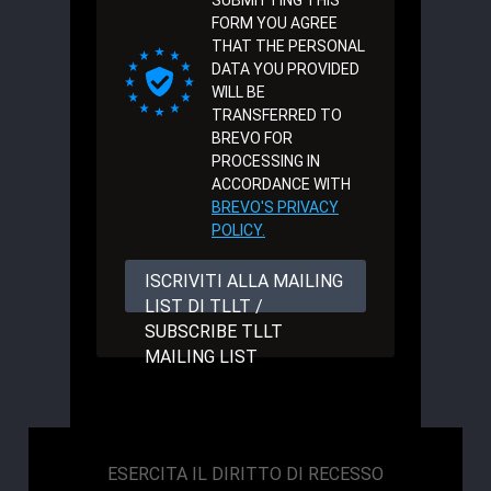
SUBMITTING THIS
FORM YOU AGREE
THAT THE PERSONAL
DATA YOU PROVIDED
WILL BE
TRANSFERRED TO
BREVO FOR
PROCESSING IN
ACCORDANCE WITH
BREVO'S PRIVACY
POLICY.
ISCRIVITI ALLA MAILING
LIST DI TLLT /
SUBSCRIBE TLLT
MAILING LIST
ESERCITA IL DIRITTO DI RECESSO