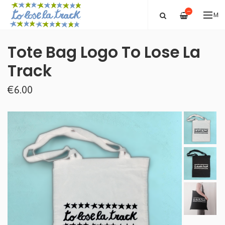
—
ME
Tote Bag Logo To Lose La
Track
€6.00