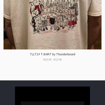
TLLT19 T-SHIRT by Thunderbeard
€10.00 - €12.00