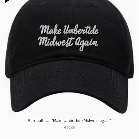
Baseball cap "Make Umbertide Midwest again"
€20.00