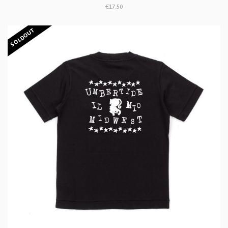
€17.50
SOLDOUT