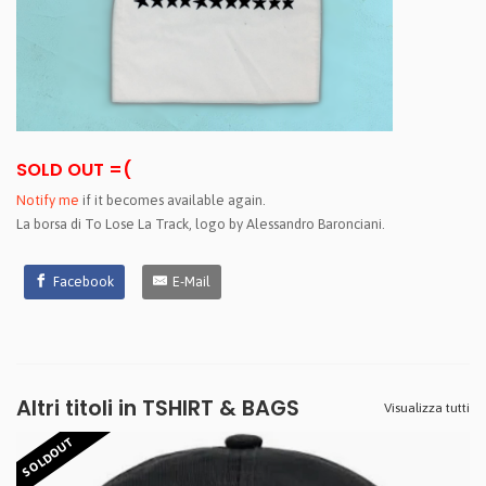
SOLD OUT =(
Notify me
if it becomes available again.
La borsa di To Lose La Track, logo by Alessandro Baronciani.
Facebook
E-Mail
Altri titoli in TSHIRT & BAGS
Visualizza tutti
SOLDOUT