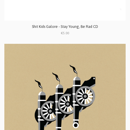
Shit Kids Galore - Stay Young, Be Rad CD
€5.00