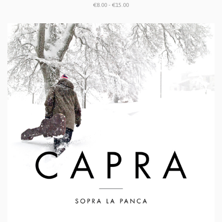
€8.00 - €15.00