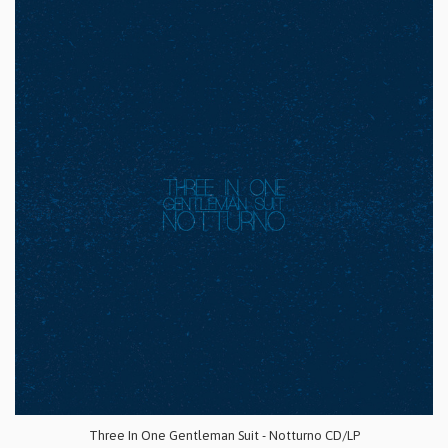
Three In One Gentleman Suit - Notturno CD/LP