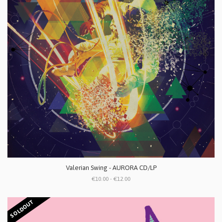
Valerian Swing - AURORA CD/LP
€10.00 - €12.00
SOLDOUT