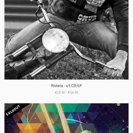
Riviera - s/t CD/LP
€10.00 - €16.00
SOLDOUT