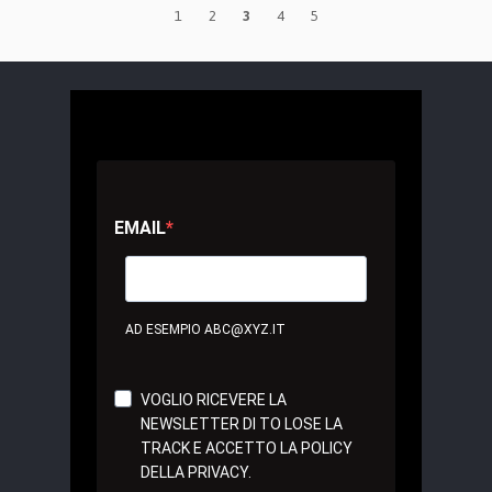
1
2
3
4
5
EMAIL
AD ESEMPIO ABC@XYZ.IT
VOGLIO RICEVERE LA
NEWSLETTER DI TO LOSE LA
TRACK E ACCETTO LA POLICY
DELLA PRIVACY.