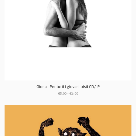
Giona - Per tutti i giovani tristi CD/LP
€5.00 - €6.00