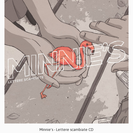
Minnie's - Lettere scambiate CD