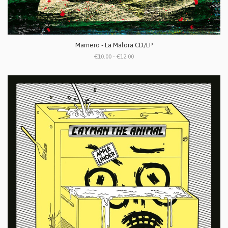
Marnero - La Malora CD/LP
€10.00 - €12.00