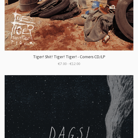
Tiger! Shit! Tiger! Tiger! - Corners CD/LP
€7.00 - €12.00