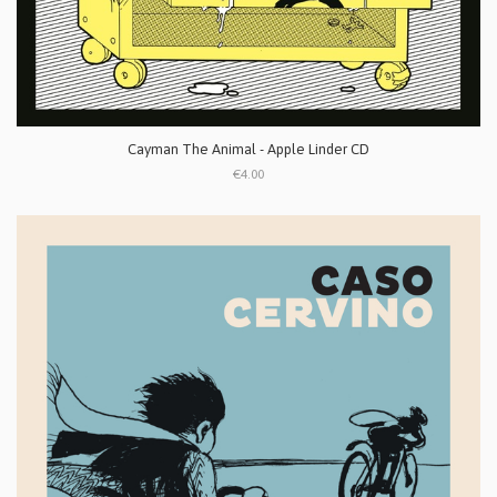
Cayman The Animal - Apple Linder CD
€4.00