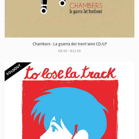
Chambers - La guerra dei trent'anni CD/LP
€8.00 - €12.00
SOLDOUT