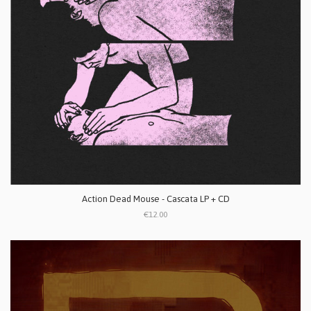
Action Dead Mouse - Cascata LP + CD
€12.00