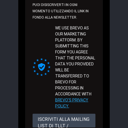
PUOI DISISCRIVERTI IN OGNI
MOMENTO UTILIZZANDO IL LINK IN
FONDO ALLA NEWSLETTER.
WE USE BREVO AS
OUR MARKETING
PLATFORM. BY
SUBMITTING THIS
FORM YOU AGREE
THAT THE PERSONAL
DATA YOU PROVIDED
WILL BE
TRANSFERRED TO
BREVO FOR
PROCESSING IN
ACCORDANCE WITH
BREVO'S PRIVACY
POLICY.
ISCRIVITI ALLA MAILING
LIST DI TLLT /