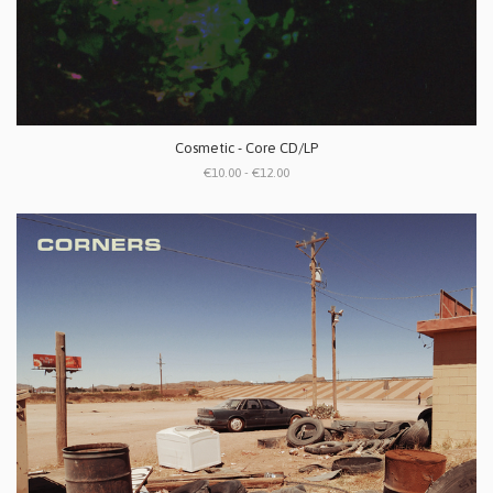
Cosmetic - Core CD/LP
€10.00 - €12.00