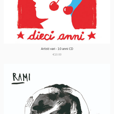
Artisti vari - 10 anni CD
€10.00