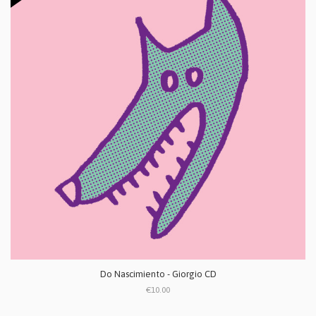
Do Nascimiento - Giorgio CD
€10.00