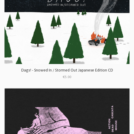
Dags! - Snowed In / Stormed Out Japanese Edition CD
€5.00