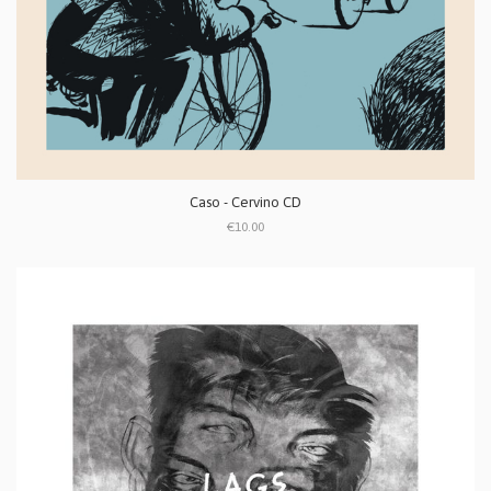
Caso - Cervino CD
€10.00