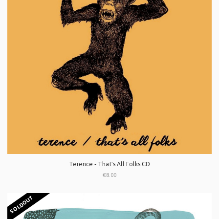
Terence - That's All Folks CD
€8.00
SOLDOUT