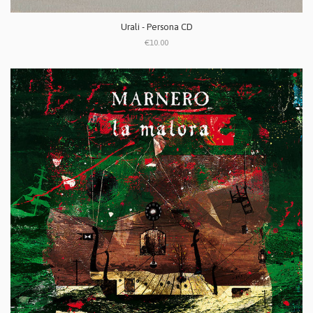
Urali - Persona CD
€10.00