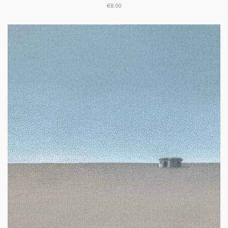
€8.00