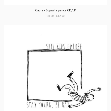
Capra - Sopra la panca CD/LP
€8.00 - €12.00