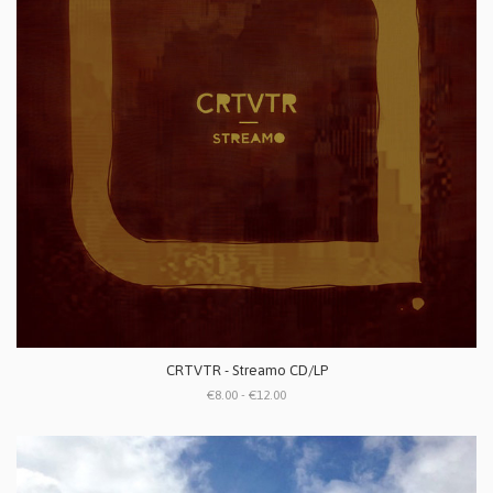
CRTVTR - Streamo CD/LP
€8.00 - €12.00