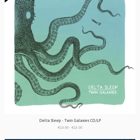
Delta Sleep - Twin Galaxies CD/LP
€10.00 - €15.00