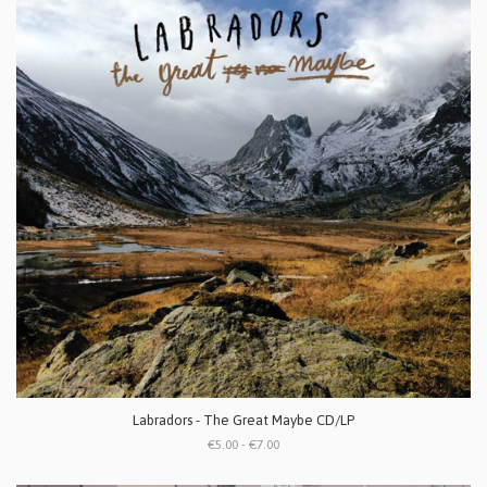
Labradors - The Great Maybe CD/LP
€5.00 - €7.00