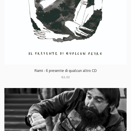
Rami - Il presente di qualcun altro CD
€6.00