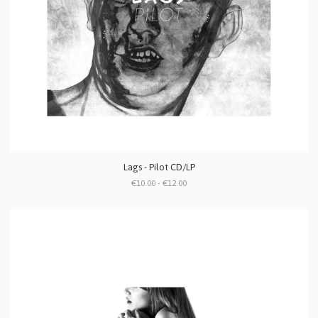
Lags - Pilot CD/LP
€10.00 - €12.00