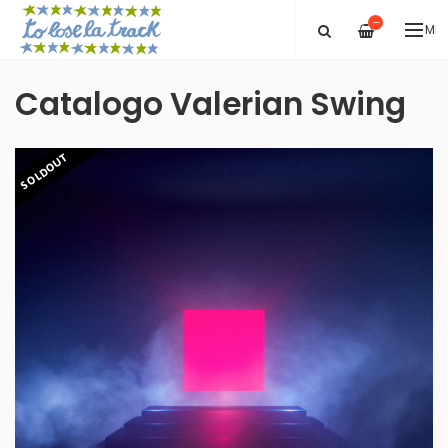
—
ME
Catalogo Valerian Swing
SOLDOUT