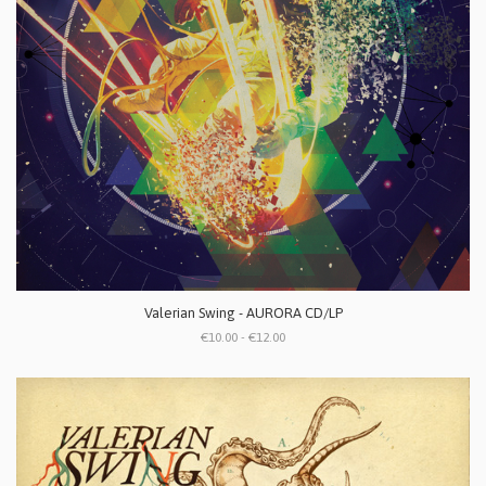
Valerian Swing - AURORA CD/LP
€10.00 - €12.00