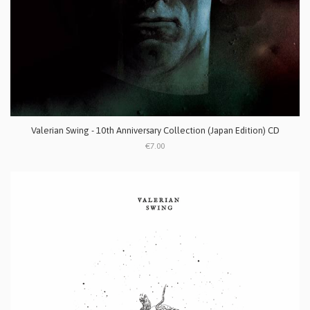
Valerian Swing - 10th Anniversary Collection (Japan Edition) CD
€7.00