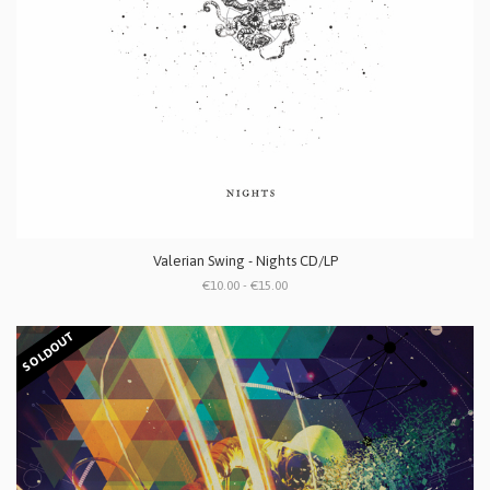
Valerian Swing - Nights CD/LP
€10.00 - €15.00
SOLDOUT