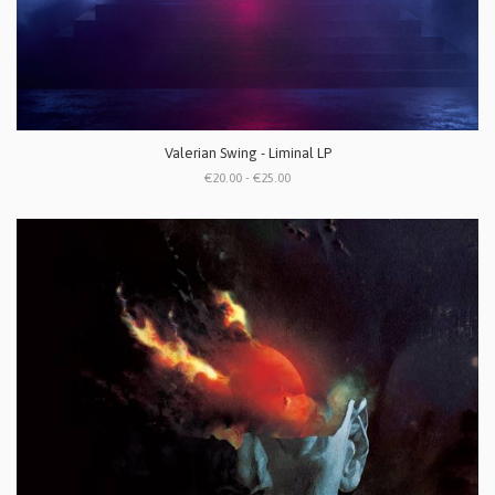
Valerian Swing - Liminal LP
€20.00 - €25.00