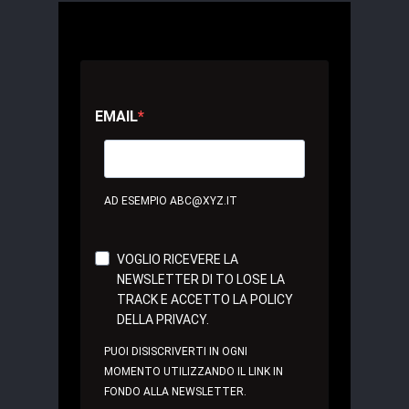
EMAIL
AD ESEMPIO ABC@XYZ.IT
VOGLIO RICEVERE LA
NEWSLETTER DI TO LOSE LA
TRACK E ACCETTO LA POLICY
DELLA PRIVACY.
PUOI DISISCRIVERTI IN OGNI
MOMENTO UTILIZZANDO IL LINK IN
FONDO ALLA NEWSLETTER.