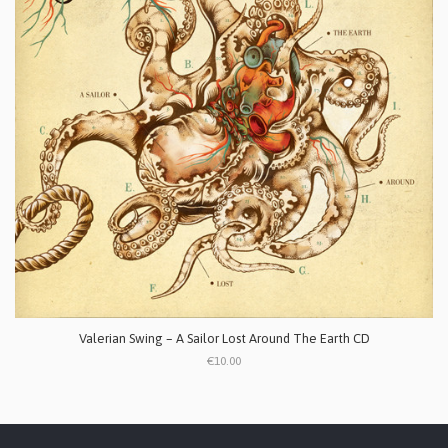
Valerian Swing ‎– A Sailor Lost Around The Earth CD
€10.00