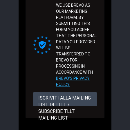
WE USE BREVO AS
OUR MARKETING
PLATFORM. BY
SUBMITTING THIS
FORM YOU AGREE
THAT THE PERSONAL
DATA YOU PROVIDED
WILL BE
TRANSFERRED TO
BREVO FOR
PROCESSING IN
ACCORDANCE WITH
BREVO'S PRIVACY
POLICY.
ISCRIVITI ALLA MAILING
LIST DI TLLT /
SUBSCRIBE TLLT
MAILING LIST